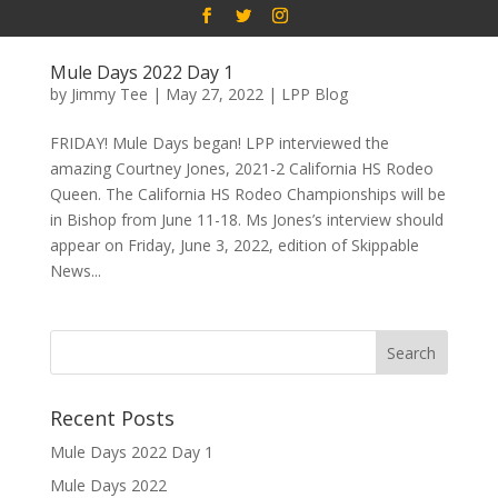
Mule Days 2022 Day 1
by
Jimmy Tee
|
May 27, 2022
|
LPP Blog
FRIDAY! Mule Days began! LPP interviewed the
amazing Courtney Jones, 2021-2 California HS Rodeo
Queen. The California HS Rodeo Championships will be
in Bishop from June 11-18. Ms Jones’s interview should
appear on Friday, June 3, 2022, edition of Skippable
News...
Recent Posts
Mule Days 2022 Day 1
Mule Days 2022