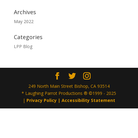
Archives
May 2022
Categories
LPP Blog
249 North Main Street Bishop, CA 93514
* Laughing Parrot Productions ® ©1999 - 2025
|
Privacy Policy |
Accessibility Statement